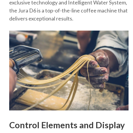
exclusive technology and Intelligent Water System,
the Jura D6 is a top-of-the-line coffee machine that
delivers exceptional results.
Control Elements and Display