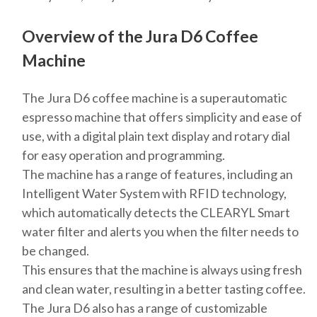
Overview of the Jura D6 Coffee
Machine
The Jura D6 coffee machine is a superautomatic
espresso machine that offers simplicity and ease of
use, with a digital plain text display and rotary dial
for easy operation and programming.
The machine has a range of features, including an
Intelligent Water System with RFID technology,
which automatically detects the CLEARYL Smart
water filter and alerts you when the filter needs to
be changed.
This ensures that the machine is always using fresh
and clean water, resulting in a better tasting coffee.
The Jura D6 also has a range of customizable