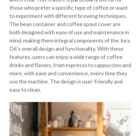
those who prefer a specific type of coffee or want
to experiment with different brewing techniques.
The bean container and coffee spout cover are
both designed with ease of use and maintenance in
mind, making them integral components of the Jura
D6’s overall design and functionality. With these
features, users can enjoy a wide range of coffee
drinks and flavors, from espresso to cappuccino and
more, with ease and convenience, every time they
use the machine. The design is user-friendly and
easy to clean.