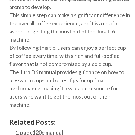
aroma to develop.
This simple step can make a significant difference in
the overall coffee experience, and it is a crucial
aspect of getting the most out of the Jura D6
machine.
By following this tip, users can enjoy a perfect cup
of coffee every time, with a rich and full-bodied
flavor that is not compromised by a cold cup.
The Jura D6 manual provides guidance on how to
pre-warm cups and other tips for optimal
performance, making it a valuable resource for
users who want to get the most out of their
machine.
Related Posts:
pac c120e manual