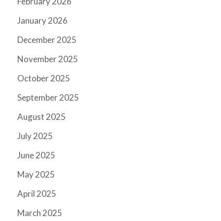
February 2026
January 2026
December 2025
November 2025
October 2025
September 2025
August 2025
July 2025
June 2025
May 2025
April 2025
March 2025