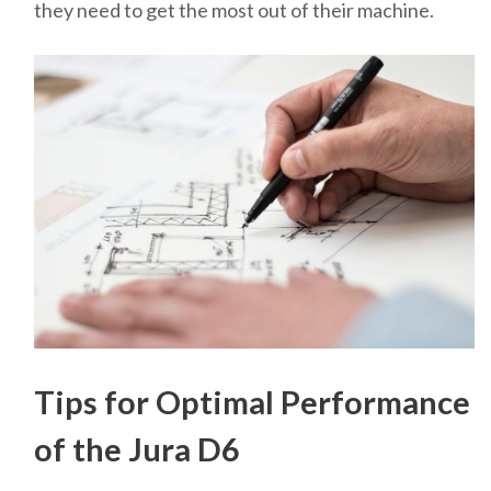
they need to get the most out of their machine.
Tips for Optimal Performance
of the Jura D6