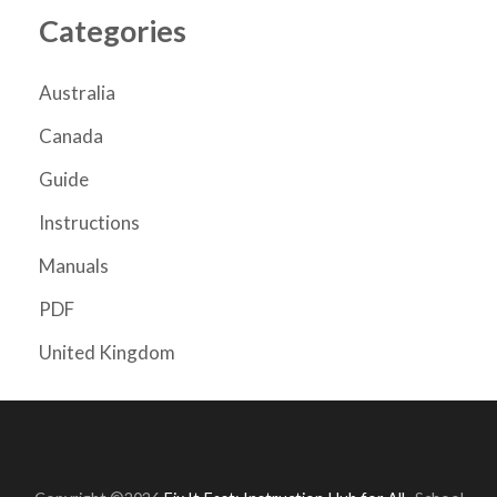
Categories
Australia
Canada
Guide
Instructions
Manuals
PDF
United Kingdom