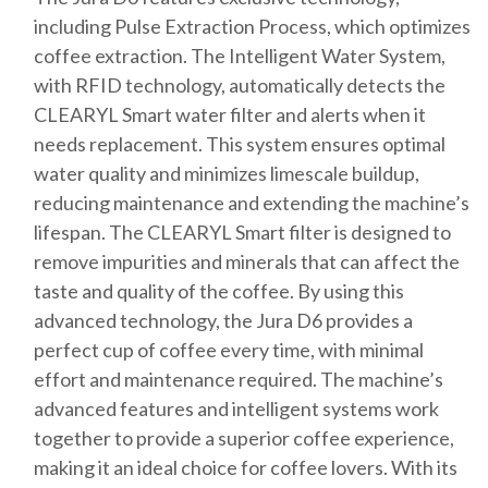
including Pulse Extraction Process, which optimizes
coffee extraction. The Intelligent Water System,
with RFID technology, automatically detects the
CLEARYL Smart water filter and alerts when it
needs replacement. This system ensures optimal
water quality and minimizes limescale buildup,
reducing maintenance and extending the machine’s
lifespan. The CLEARYL Smart filter is designed to
remove impurities and minerals that can affect the
taste and quality of the coffee. By using this
advanced technology, the Jura D6 provides a
perfect cup of coffee every time, with minimal
effort and maintenance required. The machine’s
advanced features and intelligent systems work
together to provide a superior coffee experience,
making it an ideal choice for coffee lovers. With its