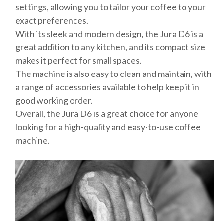
settings, allowing you to tailor your coffee to your
exact preferences.
With its sleek and modern design, the Jura D6 is a
great addition to any kitchen, and its compact size
makes it perfect for small spaces.
The machine is also easy to clean and maintain, with
a range of accessories available to help keep it in
good working order.
Overall, the Jura D6 is a great choice for anyone
looking for a high-quality and easy-to-use coffee
machine.