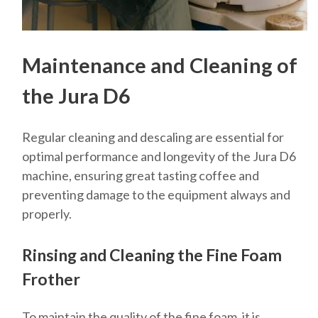
Maintenance and Cleaning of
the Jura D6
Regular cleaning and descaling are essential for
optimal performance and longevity of the Jura D6
machine, ensuring great tasting coffee and
preventing damage to the equipment always and
properly.
Rinsing and Cleaning the Fine Foam
Frother
To maintain the quality of the fine foam, it is