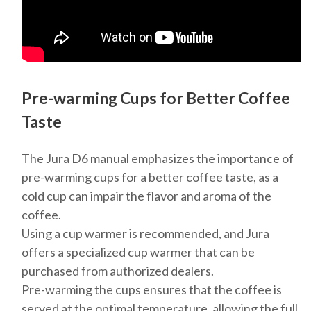
Pre-warming Cups for Better Coffee
Taste
The Jura D6 manual emphasizes the importance of
pre-warming cups for a better coffee taste, as a
cold cup can impair the flavor and aroma of the
coffee.
Using a cup warmer is recommended, and Jura
offers a specialized cup warmer that can be
purchased from authorized dealers.
Pre-warming the cups ensures that the coffee is
served at the optimal temperature, allowing the full