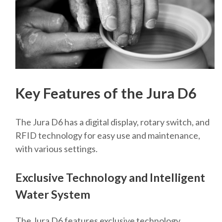
Key Features of the Jura D6
The Jura D6 has a digital display, rotary switch, and
RFID technology for easy use and maintenance,
with various settings.
Exclusive Technology and Intelligent
Water System
The Jura D6 features exclusive technology,