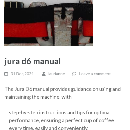
jura d6 manual
31 Dec,2024
laurianne
Leave a comment
The Jura D6 manual provides guidance on using and
maintaining the machine, with
step-by-step instructions and tips for optimal
performance, ensuring a perfect cup of coffee
every time, easily and conveniently.