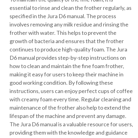
essential to rinse and clean the frother regularly, as
specified in the Jura D6 manual. The process
involves removing any milk residue and rinsing the
frother with water. This helps to prevent the
growth of bacteria and ensures that the frother
continues to produce high-quality foam. The Jura
D6 manual provides step-by-step instructions on
how to clean and maintain the fine foam frother,
making it easy for users to keep their machine in
good working condition. By following these
instructions, users can enjoy perfect cups of coffee
with creamy foam every time. Regular cleaning and
maintenance of the frother also help to extend the
lifespan of the machine and prevent any damage.
The Jura D6 manual is a valuable resource for users,
providing them with the knowledge and guidance