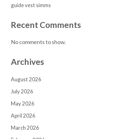
guide vest simms
Recent Comments
No comments to show.
Archives
August 2026
July 2026
May 2026
April 2026
March 2026