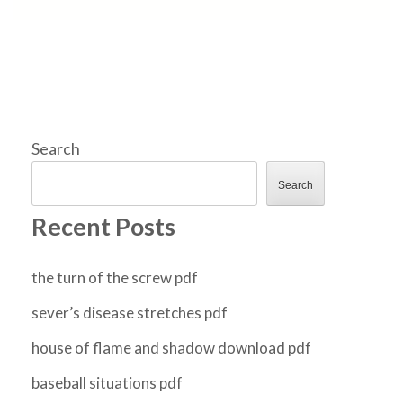
Search
Search
Recent Posts
the turn of the screw pdf
sever’s disease stretches pdf
house of flame and shadow download pdf
baseball situations pdf