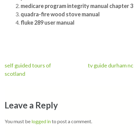
medicare program integrity manual chapter 3
quadra-fire wood stove manual
fluke 289 user manual
Post
self guided tours of
tv guide durham nc
scotland
navigation
Leave a Reply
You must be
logged in
to post a comment.