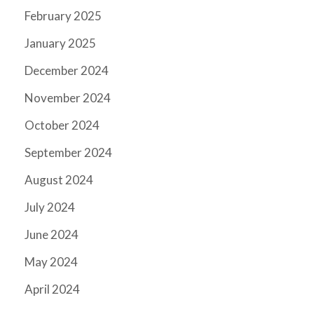
February 2025
January 2025
December 2024
November 2024
October 2024
September 2024
August 2024
July 2024
June 2024
May 2024
April 2024