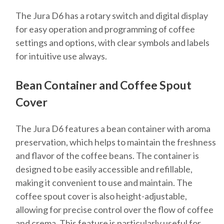
The Jura D6 has a rotary switch and digital display
for easy operation and programming of coffee
settings and options, with clear symbols and labels
for intuitive use always.
Bean Container and Coffee Spout
Cover
The Jura D6 features a bean container with aroma
preservation, which helps to maintain the freshness
and flavor of the coffee beans. The container is
designed to be easily accessible and refillable,
making it convenient to use and maintain. The
coffee spout cover is also height-adjustable,
allowing for precise control over the flow of coffee
and crema. This feature is particularly useful for