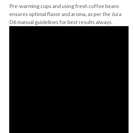
Pre-warming cups and using fresh coffee beans
ensures optimal flavor and aroma, as per the Jura
D6 manual guidelines for best results always.