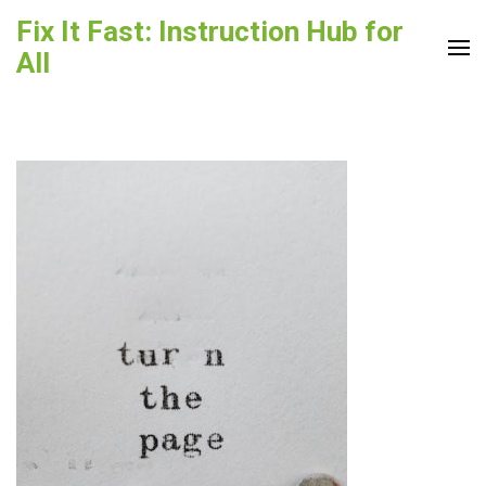
Skip
Fix It Fast: Instruction Hub for
to
All
content
(Press
Enter)