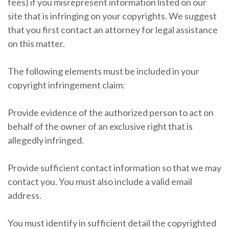
fees) if you misrepresent information listed on our
site that is infringing on your copyrights. We suggest
that you first contact an attorney for legal assistance
on this matter.
The following elements must be included in your
copyright infringement claim:
Provide evidence of the authorized person to act on
behalf of the owner of an exclusive right that is
allegedly infringed.
Provide sufficient contact information so that we may
contact you. You must also include a valid email
address.
You must identify in sufficient detail the copyrighted