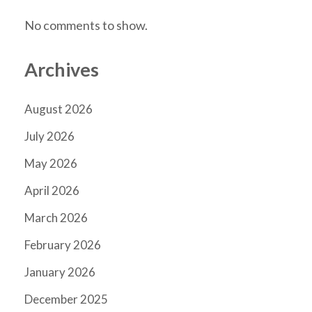
No comments to show.
Archives
August 2026
July 2026
May 2026
April 2026
March 2026
February 2026
January 2026
December 2025