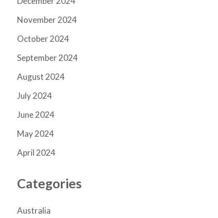
December 2024
November 2024
October 2024
September 2024
August 2024
July 2024
June 2024
May 2024
April 2024
Categories
Australia