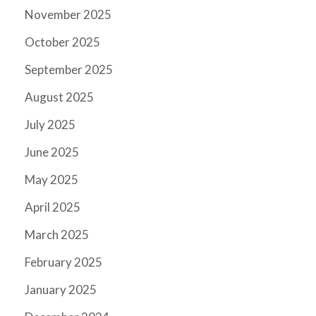
November 2025
October 2025
September 2025
August 2025
July 2025
June 2025
May 2025
April 2025
March 2025
February 2025
January 2025