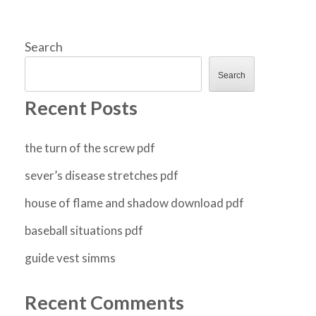
Search
Search
Recent Posts
the turn of the screw pdf
sever’s disease stretches pdf
house of flame and shadow download pdf
baseball situations pdf
guide vest simms
Recent Comments