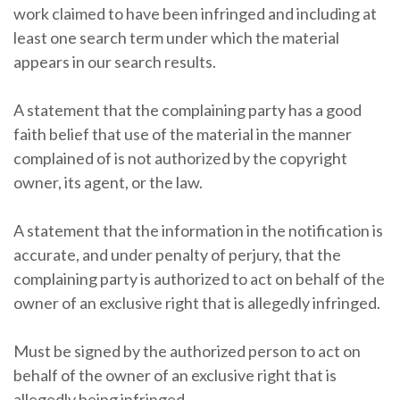
work claimed to have been infringed and including at
least one search term under which the material
appears in our search results.
A statement that the complaining party has a good
faith belief that use of the material in the manner
complained of is not authorized by the copyright
owner, its agent, or the law.
A statement that the information in the notification is
accurate, and under penalty of perjury, that the
complaining party is authorized to act on behalf of the
owner of an exclusive right that is allegedly infringed.
Must be signed by the authorized person to act on
behalf of the owner of an exclusive right that is
allegedly being infringed.