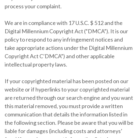
process your complaint.
We are in compliance with 17 U.S.C. $ 512 and the
Digital Millennium Copyright Act (“DMCA”). It is our
policy to respond to any infringement notices and
take appropriate actions under the Digital Millennium
Copyright Act C’DMCA”) and other applicable
intellectual property laws.
If your copyrighted material has been posted on our
website or if hyperlinks to your copyrighted material
are returned through our search engine and you want
this material removed, you must provide a written
communication that details the information listed in
the following section. Please be aware that you will be
liable for damages (including costs and attorneys’