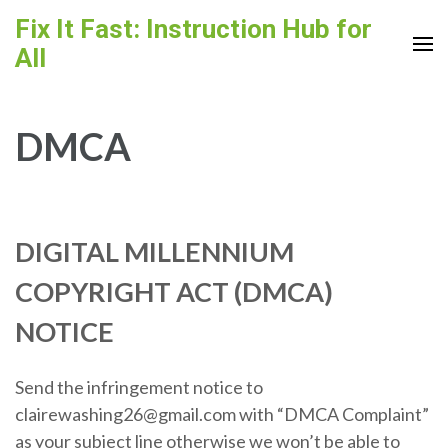
Skip
Fix It Fast: Instruction Hub for
to
All
content
(Press
Enter)
DMCA
DIGITAL MILLENNIUM
COPYRIGHT ACT (DMCA)
NOTICE
Send the infringement notice to
clairewashing26@gmail.com with “DMCA Complaint”
as your subject line otherwise we won’t be able to