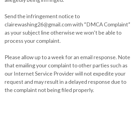
Send the infringement notice to
clairewashing26@gmail.com with “DMCA Complaint”
as your subject line otherwise we won’t be able to
process your complaint.
Please allow up to a week for an email response. Note
that emailing your complaint to other parties such as
our Internet Service Provider will not expedite your
request and may result in a delayed response due to
the complaint not being filed properly.