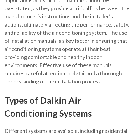
importance of installation manuals cannot be
overstated, as they provide a critical link between the
manufacturer’s instructions and the installer’s
actions, ultimately affecting the performance, safety,
and reliability of the air conditioning system. The use
of installation manuals is a key factor in ensuring that
air conditioning systems operate at their best,
providing comfortable and healthy indoor
environments. Effective use of these manuals
requires careful attention to detail and a thorough
understanding of the installation process.
Types of Daikin Air
Conditioning Systems
Different systems are available, including residential