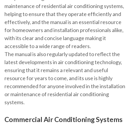
maintenance of residential air conditioning systems,
helping to ensure that they operate efficiently and
effectively, and the manual is an essential resource
for homeowners and installation professionals alike,
with its clear and concise language making it
accessible to a wide range of readers.
The manual is also regularly updated to reflect the
latest developments in air conditioning technology,
ensuring that it remains a relevant and useful
resource for years to come, and its use is highly
recommended for anyone involved in the installation
or maintenance of residential air conditioning
systems.
Commercial Air Conditioning Systems