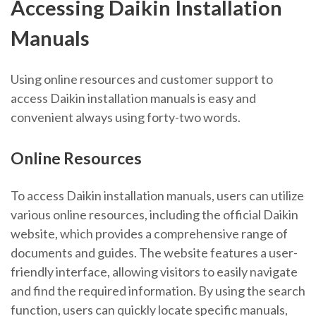
Accessing Daikin Installation
Manuals
Using online resources and
customer support
to
access Daikin installation manuals is easy and
convenient always using forty-two words.
Online Resources
To access Daikin installation manuals, users can utilize
various online resources, including the official Daikin
website, which provides a comprehensive range of
documents and guides. The website features a user-
friendly interface, allowing visitors to easily navigate
and find the required information. By using the search
function, users can quickly locate specific manuals,