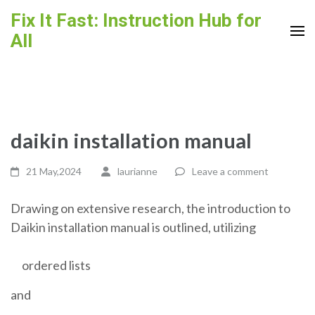
Skip
Fix It Fast: Instruction Hub for
to
All
content
(Press
Enter)
daikin installation manual
21 May,2024
laurianne
Leave a comment
Drawing on extensive research, the introduction to
Daikin installation manual is outlined, utilizing
ordered lists
and