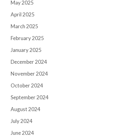
May 2025
April 2025
March 2025
February 2025
January 2025
December 2024
November 2024
October 2024
September 2024
August 2024
July 2024
June 2024