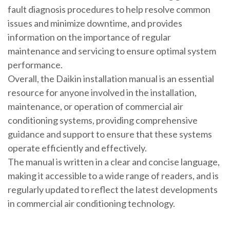
fault diagnosis procedures to help resolve common
issues and minimize downtime, and provides
information on the importance of regular
maintenance and servicing to ensure optimal system
performance.
Overall, the Daikin installation manual is an essential
resource for anyone involved in the installation,
maintenance, or operation of commercial air
conditioning systems, providing comprehensive
guidance and support to ensure that these systems
operate efficiently and effectively.
The manual is written in a clear and concise language,
making it accessible to a wide range of readers, and is
regularly updated to reflect the latest developments
in commercial air conditioning technology.