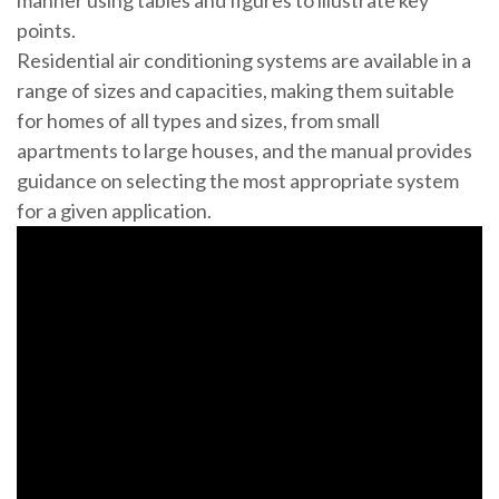
manner using tables and figures to illustrate key
points.
Residential air conditioning systems are available in a
range of sizes and capacities, making them suitable
for homes of all types and sizes, from small
apartments to large houses, and the manual provides
guidance on selecting the most appropriate system
for a given application.