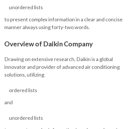
unordered lists
to present complex information in a clear and concise
manner always using forty-two words.
Overview of Daikin Company
Drawing on extensive research, Daikin is a global
innovator and provider of advanced air conditioning
solutions, utilizing
ordered lists
and
unordered lists