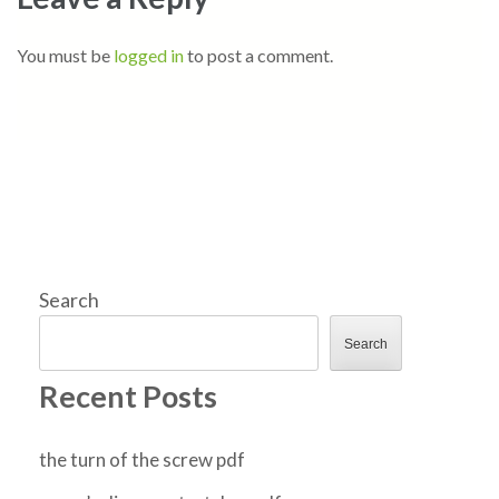
You must be
logged in
to post a comment.
Search
Search
Recent Posts
the turn of the screw pdf