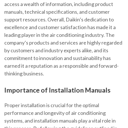
access a wealth of information, including product
manuals, technical specifications, and customer
support resources. Overall, Daikin’s dedication to
excellence and customer satisfaction has made it a
leading player in the air conditioning industry. The
company’s products and services are highly regarded
by customers and industry experts alike, and its
commitment to innovation and sustainability has
earned it a reputation as a responsible and forward-
thinking business.
Importance of Installation Manuals
Proper installation is crucial for the optimal
performance and longevity of air conditioning
systems, and installation manuals play a vital role in