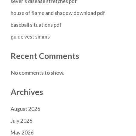
sever’s disease stretches pdf
house of flame and shadow download pdf
baseball situations pdf
guide vest simms
Recent Comments
No comments to show.
Archives
August 2026
July 2026
May 2026