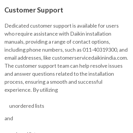
Customer Support
Dedicated customer support is available for users
who require assistance with Daikin installation
manuals, providing a range of contact options,
including phone numbers, such as 011-40319300, and
email addresses, like customerservicedaikinindia.com.
The customer support team can help resolve issues
and answer questions related to the installation
process, ensuring a smooth and successful
experience. By utilizing
unordered lists
and