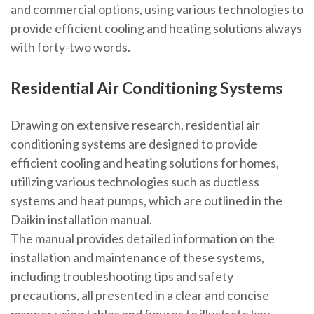
and commercial options, using
various technologies
to
provide efficient cooling and heating solutions always
with forty-two words.
Residential Air Conditioning Systems
Drawing on extensive research, residential air
conditioning systems are designed to provide
efficient cooling and heating solutions for homes,
utilizing various technologies such as ductless
systems and heat pumps, which are outlined in the
Daikin installation manual.
The manual provides detailed information on the
installation and maintenance of these systems,
including troubleshooting tips and safety
precautions, all presented in a clear and concise