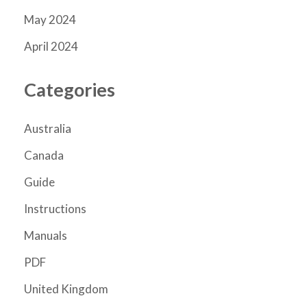
May 2024
April 2024
Categories
Australia
Canada
Guide
Instructions
Manuals
PDF
United Kingdom