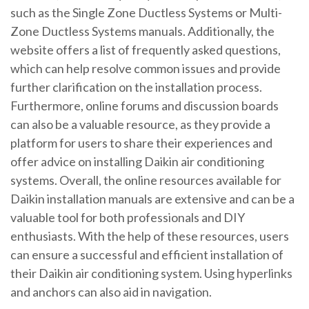
such as the Single Zone Ductless Systems or Multi-
Zone Ductless Systems manuals. Additionally, the
website offers a list of frequently asked questions,
which can help resolve common issues and provide
further clarification on the installation process.
Furthermore, online forums and discussion boards
can also be a valuable resource, as they provide a
platform for users to share their experiences and
offer advice on installing Daikin air conditioning
systems. Overall, the online resources available for
Daikin installation manuals are extensive and can be a
valuable tool for both professionals and DIY
enthusiasts. With the help of these resources, users
can ensure a successful and efficient installation of
their Daikin air conditioning system. Using hyperlinks
and
anchors
can also aid in navigation.