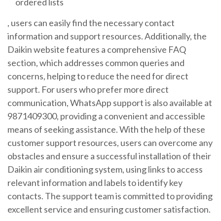
ordered lists
, users can easily find the necessary contact
information and support resources. Additionally, the
Daikin website features a comprehensive FAQ
section, which addresses common queries and
concerns, helping to reduce the need for direct
support. For users who prefer more direct
communication, WhatsApp support is also available at
9871409300, providing a convenient and accessible
means of seeking assistance. With the help of these
customer support resources, users can overcome any
obstacles and ensure a successful installation of their
Daikin air conditioning system, using links to access
relevant information and
labels
to identify key
contacts. The support team is committed to providing
excellent service and ensuring customer satisfaction.