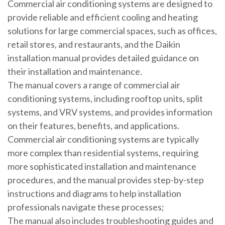
Commercial air conditioning systems are designed to
provide reliable and efficient cooling and heating
solutions for large commercial spaces, such as offices,
retail stores, and restaurants, and the Daikin
installation manual provides detailed guidance on
their installation and maintenance.
The manual covers a range of commercial air
conditioning systems, including rooftop units, split
systems, and VRV systems, and provides information
on their features, benefits, and applications.
Commercial air conditioning systems are typically
more complex than residential systems, requiring
more sophisticated installation and maintenance
procedures, and the manual provides step-by-step
instructions and diagrams to help installation
professionals navigate these processes;
The manual also includes troubleshooting guides and