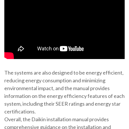
The systems are also designed to be energy efficient,
reducing energy consumption and minimizing
environmental impact, and the manual provides
information on the energy efficiency features of each
system, including their SEER ratings and energy star
certifications.
Overall, the Daikin installation manual provides
comprehensive guidance on the installation and