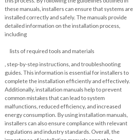
this process. By following the guidelines outlined in
these manuals, installers can ensure that systems are
installed correctly and safely. The manuals provide
detailed information on the installation process,
including
lists of required tools and materials
, step-by-step instructions, and troubleshooting
guides. This information is essential for installers to
complete the installation efficiently and effectively.
Additionally, installation manuals help to prevent
common mistakes that can lead to system
malfunctions, reduced efficiency, and increased
energy consumption. By using installation manuals,
installers can also ensure compliance with relevant
regulations and industry standards. Overall, the