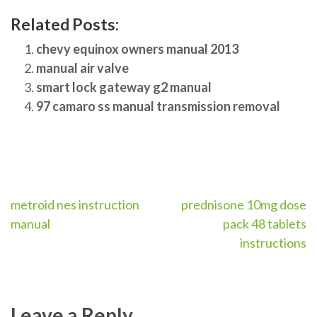
Related Posts:
chevy equinox owners manual 2013
manual air valve
smart lock gateway g2 manual
97 camaro ss manual transmission removal
Post
metroid nes instruction
prednisone 10mg dose
manual
pack 48 tablets
navigation
instructions
Leave a Reply