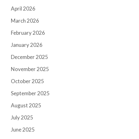
April 2026
March 2026
February 2026
January 2026
December 2025
November 2025
October 2025
September 2025
August 2025
July 2025
June 2025