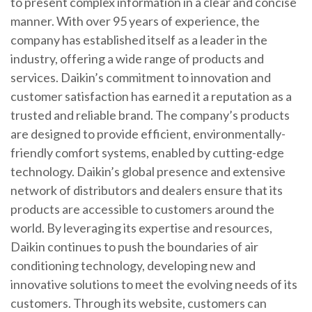
to present complex information in a clear and concise
manner. With over 95 years of experience, the
company has established itself as a leader in the
industry, offering a wide range of products and
services. Daikin’s commitment to innovation and
customer satisfaction has earned it a reputation as a
trusted and reliable brand. The company’s products
are designed to provide efficient, environmentally-
friendly comfort systems, enabled by cutting-edge
technology. Daikin’s global presence and extensive
network of distributors and dealers ensure that its
products are accessible to customers around the
world. By leveraging its expertise and resources,
Daikin continues to push the boundaries of air
conditioning technology, developing new and
innovative solutions to meet the evolving needs of its
customers. Through its website, customers can