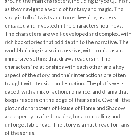
around the main characters, including Bryce Quinlan,
as they navigate a world of fantasy and magic. The
story is full of twists and turns, keeping readers
engaged and invested in the characters’ journeys.
The characters are well-developed and complex, with
rich backstories that add depth to the narrative. The
world-building is also impressive, with a unique and
immersive setting that draws readers in. The
characters’ relationships with each other are a key
aspect of the story, and their interactions are often
fraught with tension and emotion. The plot is well-
paced, with a mix of action, romance, and drama that
keeps readers on the edge of their seats. Overall, the
plot and characters of House of Flame and Shadow
are expertly crafted, making for a compelling and
unforgettable read. The story is a must-read for fans
of the series.