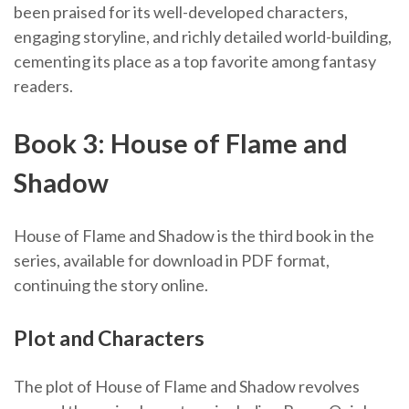
been praised for its well-developed characters,
engaging storyline, and richly detailed world-building,
cementing its place as a top favorite among fantasy
readers.
Book 3: House of Flame and
Shadow
House of Flame and Shadow is the third book in the
series, available for download in PDF format,
continuing the story online.
Plot and Characters
The plot of House of Flame and Shadow revolves