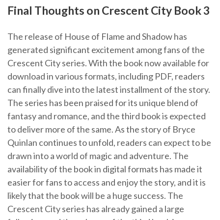
Final Thoughts on Crescent City Book 3
The release of House of Flame and Shadow has
generated significant excitement among fans of the
Crescent City series. With the book now available for
download in various formats, including PDF, readers
can finally dive into the latest installment of the story.
The series has been praised for its unique blend of
fantasy and romance, and the third book is expected
to deliver more of the same. As the story of Bryce
Quinlan continues to unfold, readers can expect to be
drawn into a world of magic and adventure. The
availability of the book in digital formats has made it
easier for fans to access and enjoy the story, and it is
likely that the book will be a huge success. The
Crescent City series has already gained a large