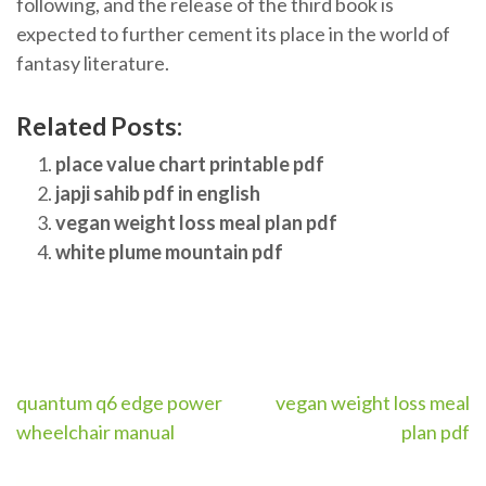
following, and the release of the third book is
expected to further cement its place in the world of
fantasy literature.
Related Posts:
place value chart printable pdf
japji sahib pdf in english
vegan weight loss meal plan pdf
white plume mountain pdf
Post
quantum q6 edge power
vegan weight loss meal
wheelchair manual
plan pdf
navigation