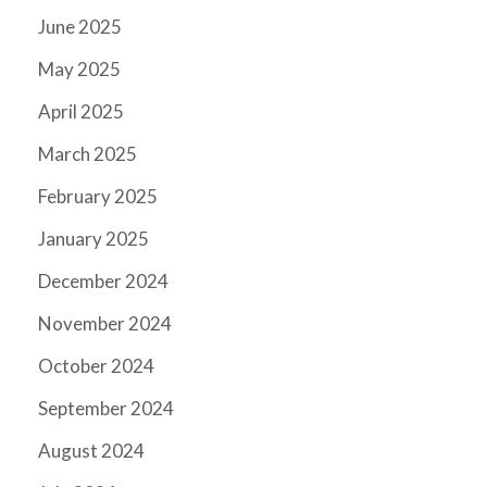
June 2025
May 2025
April 2025
March 2025
February 2025
January 2025
December 2024
November 2024
October 2024
September 2024
August 2024