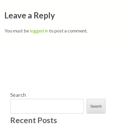
Leave a Reply
You must be
logged in
to post a comment.
Search
Search
Recent Posts