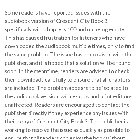
Some readers have reported issues with the
audiobook version of Crescent City Book 3,
specifically with chapters 100 and up being empty.
This has caused frustration for listeners who have
downloaded the audiobook multiple times, only to find
the same problem. The issue has been raised with the
publisher, and it is hoped that a solution will be found
soon. In the meantime, readers are advised to check
their downloads carefully to ensure that all chapters
are included. The problem appears to be isolated to
the audiobook version, with e-book and print editions
unaffected. Readers are encouraged to contact the
publisher directly if they experience any issues with
their copy of Crescent City Book 3. The publisher is
working to resolve the issue as quickly as possible to
ensure that all readers can enjoy the book without