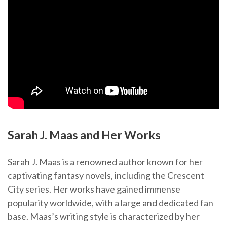
Sarah J. Maas and Her Works
Sarah J. Maas is a renowned author known for her
captivating fantasy novels, including the Crescent
City series. Her works have gained immense
popularity worldwide, with a large and dedicated fan
base. Maas’s writing style is characterized by her