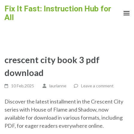
Skip
Fix It Fast: Instruction Hub for
to
All
content
(Press
Enter)
crescent city book 3 pdf
download
10 Feb,2025
laurianne
Leave a comment
Discover the latest installment in the Crescent City
series with House of Flame and Shadow, now
available for download in various formats, including
PDF, for eager readers everywhere online.