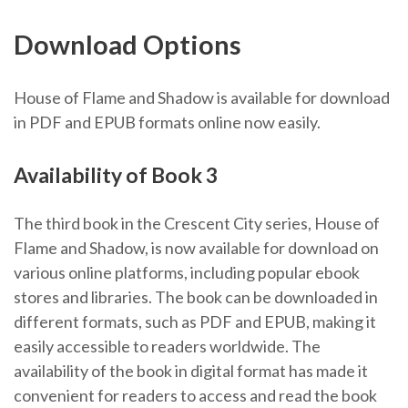
Download Options
House of Flame and Shadow is available for download
in PDF and EPUB formats online now easily.
Availability of Book 3
The third book in the Crescent City series, House of
Flame and Shadow, is now available for download on
various online platforms, including popular ebook
stores and libraries. The book can be downloaded in
different formats, such as PDF and EPUB, making it
easily accessible to readers worldwide. The
availability of the book in digital format has made it
convenient for readers to access and read the book