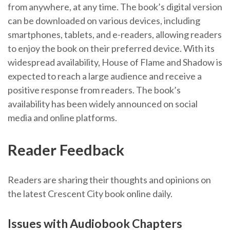
from anywhere, at any time. The book’s digital version
can be downloaded on various devices, including
smartphones, tablets, and e-readers, allowing readers
to enjoy the book on their preferred device. With its
widespread availability, House of Flame and Shadow is
expected to reach a large audience and receive a
positive response from readers. The book’s
availability has been widely announced on social
media and online platforms.
Reader Feedback
Readers are sharing their thoughts and opinions on
the latest Crescent City book online daily.
Issues with Audiobook Chapters