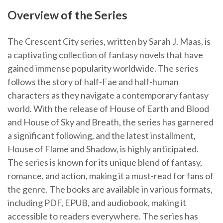
Overview of the Series
The Crescent City series, written by Sarah J. Maas, is
a captivating collection of fantasy novels that have
gained immense popularity worldwide. The series
follows the story of half-Fae and half-human
characters as they navigate a contemporary fantasy
world. With the release of House of Earth and Blood
and House of Sky and Breath, the series has garnered
a significant following, and the latest installment,
House of Flame and Shadow, is highly anticipated.
The series is known for its unique blend of fantasy,
romance, and action, making it a must-read for fans of
the genre. The books are available in various formats,
including PDF, EPUB, and audiobook, making it
accessible to readers everywhere. The series has