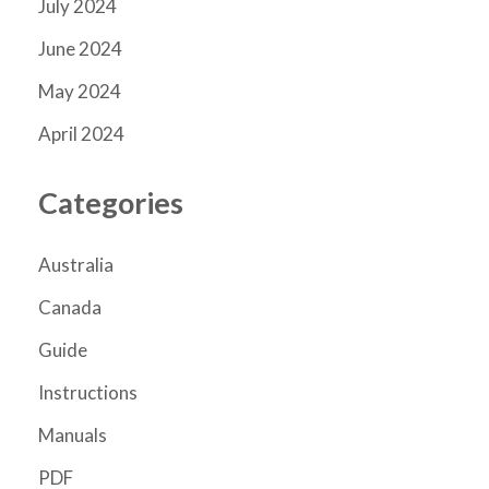
July 2024
June 2024
May 2024
April 2024
Categories
Australia
Canada
Guide
Instructions
Manuals
PDF