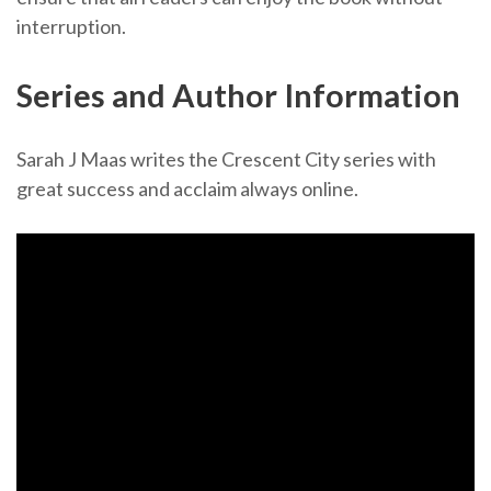
interruption.
Series and Author Information
Sarah J Maas writes the Crescent City series with
great success and acclaim always online.