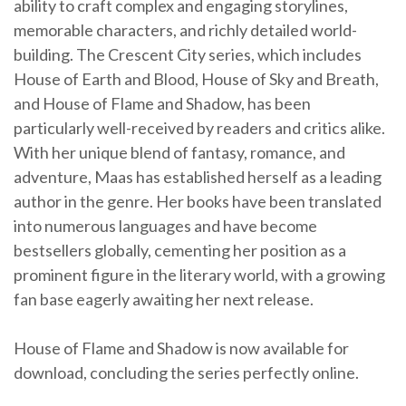
ability to craft complex and engaging storylines,
memorable characters, and richly detailed world-
building. The Crescent City series, which includes
House of Earth and Blood, House of Sky and Breath,
and House of Flame and Shadow, has been
particularly well-received by readers and critics alike.
With her unique blend of fantasy, romance, and
adventure, Maas has established herself as a leading
author in the genre. Her books have been translated
into numerous languages and have become
bestsellers globally, cementing her position as a
prominent figure in the literary world, with a growing
fan base eagerly awaiting her next release.
House of Flame and Shadow is now available for
download, concluding the series perfectly online.