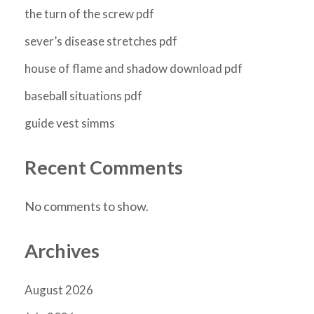
the turn of the screw pdf
sever’s disease stretches pdf
house of flame and shadow download pdf
baseball situations pdf
guide vest simms
Recent Comments
No comments to show.
Archives
August 2026