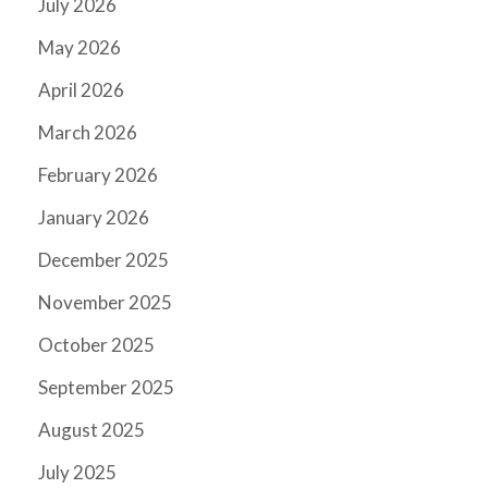
July 2026
May 2026
April 2026
March 2026
February 2026
January 2026
December 2025
November 2025
October 2025
September 2025
August 2025
July 2025