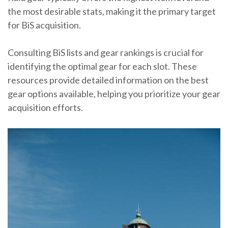
the most desirable stats, making it the primary target
for BiS acquisition.
Consulting BiS lists and gear rankings is crucial for
identifying the optimal gear for each slot. These
resources provide detailed information on the best
gear options available, helping you prioritize your gear
acquisition efforts.