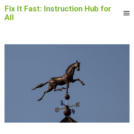
Skip
Fix It Fast: Instruction Hub for
to
All
content
(Press
Enter)