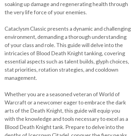
soaking up damage and regenerating health through
the very life force of your enemies.
Cataclysm Classic presents a dynamic and challenging
environment, demanding a thorough understanding
of your class and role. This guide will delve into the
intricacies of Blood Death Knight tanking, covering
essential aspects such as talent builds, glyph choices,
stat priorities, rotation strategies, and cooldown
management.
Whether you are a seasoned veteran of World of
Warcraft or a newcomer eager to embrace the dark
arts of the Death Knight, this guide will equip you
with the knowledge and tools necessary to excel as a
Blood Death Knight tank. Prepare to delve into the
depths of Icecrown Citadel, conquer the fiery peaks