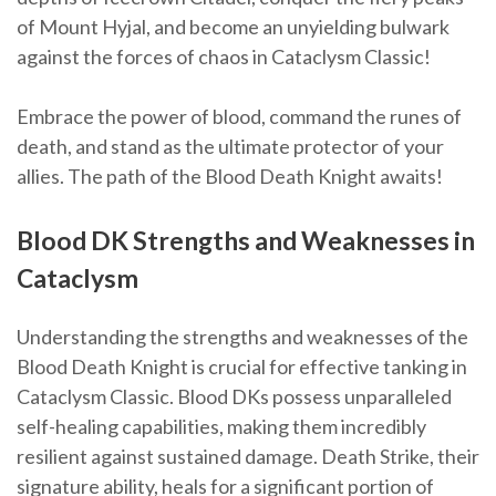
of Mount Hyjal, and become an unyielding bulwark
against the forces of chaos in Cataclysm Classic!
Embrace the power of blood, command the runes of
death, and stand as the ultimate protector of your
allies. The path of the Blood Death Knight awaits!
Blood DK Strengths and Weaknesses in
Cataclysm
Understanding the strengths and weaknesses of the
Blood Death Knight is crucial for effective tanking in
Cataclysm Classic. Blood DKs possess unparalleled
self-healing capabilities, making them incredibly
resilient against sustained damage. Death Strike, their
signature ability, heals for a significant portion of