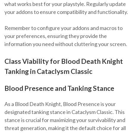
what works best for your playstyle. Regularly update
your addons to ensure compatibility and functionality.
Remember to configure your addons and macros to
your preferences, ensuring they provide the
information you need without cluttering your screen.
Class Viability for Blood Death Knight
Tanking in Cataclysm Classic
Blood Presence and Tanking Stance
As a Blood Death Knight, Blood Presence is your
designated tanking stance in Cataclysm Classic. This
stance is crucial for maximizing your survivability and
threat generation, making it the default choice for all