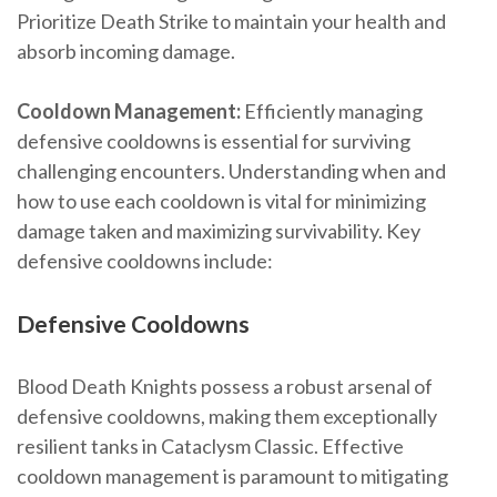
Prioritize Death Strike to maintain your health and
absorb incoming damage.
Cooldown Management:
Efficiently managing
defensive cooldowns is essential for surviving
challenging encounters. Understanding when and
how to use each cooldown is vital for minimizing
damage taken and maximizing survivability. Key
defensive cooldowns include:
Defensive Cooldowns
Blood Death Knights possess a robust arsenal of
defensive cooldowns, making them exceptionally
resilient tanks in Cataclysm Classic. Effective
cooldown management is paramount to mitigating