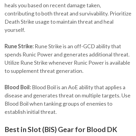
heals you based on recent damage taken,
contributing to both threat and survivability. Prioritize
Death Strike usage to maintain threat and heal
yourself.
Rune Strike:
Rune Strike is an off-GCD ability that
spends Runic Power and generates additional threat.
Utilize Rune Strike whenever Runic Power is available
to supplement threat generation.
Blood Boil:
Blood Boil is an AoE ability that applies a
disease and generates threat on multiple targets. Use
Blood Boil when tanking groups of enemies to
establish initial threat.
Best in Slot (BiS) Gear for Blood DK