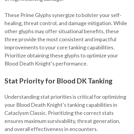
These Prime Glyphs synergize to bolster your self-
healing, threat control, and damage mitigation. While
other glyphs may offer situational benefits, these
three provide the most consistent and impactful
improvements to your core tanking capabilities.
Prioritize obtaining these glyphs to optimize your
Blood Death Knight’s performance.
Stat Priority for Blood DK Tanking
Understanding stat priorities is critical for optimizing
your Blood Death Knight’s tanking capabilities in
Cataclysm Classic. Prioritizing the correct stats
ensures maximum survivability, threat generation,
and overall effectiveness in encounters.