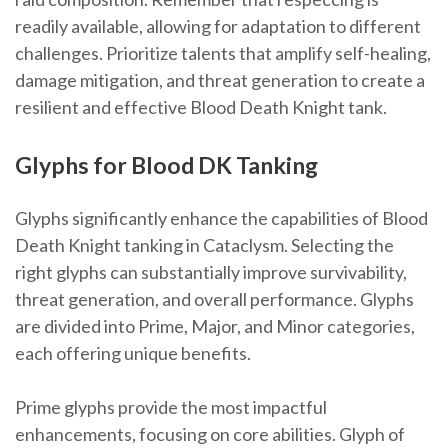
readily available, allowing for adaptation to different
challenges. Prioritize talents that amplify self-healing,
damage mitigation, and threat generation to create a
resilient and effective Blood Death Knight tank.
Glyphs for Blood DK Tanking
Glyphs significantly enhance the capabilities of Blood
Death Knight tanking in Cataclysm. Selecting the
right glyphs can substantially improve survivability,
threat generation, and overall performance. Glyphs
are divided into Prime, Major, and Minor categories,
each offering unique benefits.
Prime glyphs provide the most impactful
enhancements, focusing on core abilities. Glyph of