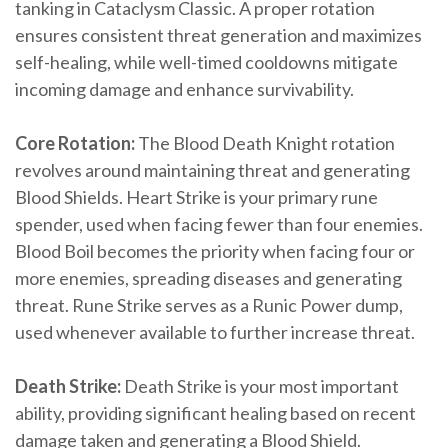
tanking in Cataclysm Classic. A proper rotation
ensures consistent threat generation and maximizes
self-healing, while well-timed cooldowns mitigate
incoming damage and enhance survivability.
Core Rotation:
The Blood Death Knight rotation
revolves around maintaining threat and generating
Blood Shields. Heart Strike is your primary rune
spender, used when facing fewer than four enemies.
Blood Boil becomes the priority when facing four or
more enemies, spreading diseases and generating
threat. Rune Strike serves as a Runic Power dump,
used whenever available to further increase threat.
Death Strike:
Death Strike is your most important
ability, providing significant healing based on recent
damage taken and generating a Blood Shield.