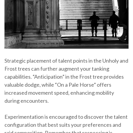
Strategic placement of talent points in the Unholy and
Frost trees can further augment your tanking
capabilities. “Anticipation” in the Frost tree provides
valuable dodge, while “On a Pale Horse” offers
increased movement speed, enhancing mobility
during encounters.
Experimentation is encouraged to discover the talent
configuration that best suits your preferences and
raid composition. Remember that respeccing is