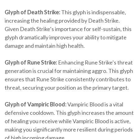
Glyph of Death Strike:
This glyph is indispensable,
increasing the healing provided by Death Strike.
Given Death Strike’s importance for self-sustain, this
glyph dramatically improves your ability to mitigate
damage and maintain high health.
Glyph of Rune Strike:
Enhancing Rune Strike’s threat
generation is crucial for maintaining aggro. This glyph
ensures that Rune Strike consistently contributes to
threat, securing your position as the primary target.
Glyph of Vampiric Blood:
Vampiric Blood is a vital
defensive cooldown. This glyph increases the amount
of healing you receive while Vampiric Blood is active,
making you significantly more resilient during periods
of high incoming damage.