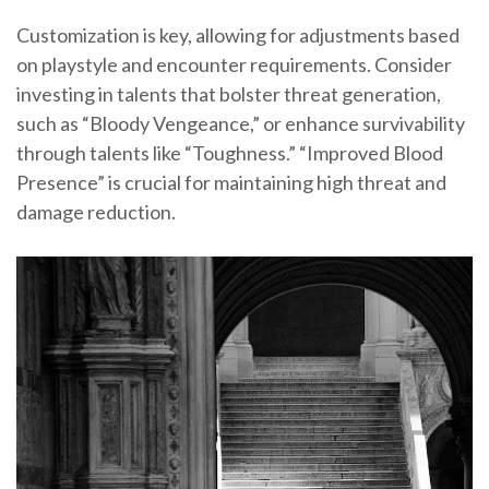
Customization is key, allowing for adjustments based
on playstyle and encounter requirements. Consider
investing in talents that bolster threat generation,
such as “Bloody Vengeance,” or enhance survivability
through talents like “Toughness.” “Improved Blood
Presence” is crucial for maintaining high threat and
damage reduction.