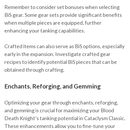
Remember to consider set bonuses when selecting
BiS gear. Some gear sets provide significant benefits
when multiple pieces are equipped, further
enhancing your tanking capabilities.
Crafted items can also serve as BiS options, especially
early in the expansion. Investigate crafted gear
recipes to identify potential BiS pieces that can be
obtained through crafting.
Enchants, Reforging, and Gemming
Optimizing your gear through enchants, reforging,
and gemming is crucial for maximizing your Blood
Death Knight’s tanking potential in Cataclysm Classic.
These enhancements allow you to fine-tune your