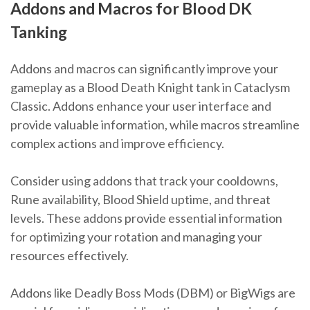
Addons and Macros for Blood DK
Tanking
Addons and macros can significantly improve your
gameplay as a Blood Death Knight tank in Cataclysm
Classic. Addons enhance your user interface and
provide valuable information, while macros streamline
complex actions and improve efficiency.
Consider using addons that track your cooldowns,
Rune availability, Blood Shield uptime, and threat
levels. These addons provide essential information
for optimizing your rotation and managing your
resources effectively.
Addons like Deadly Boss Mods (DBM) or BigWigs are