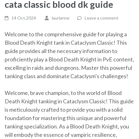
cata classic blood dk guide
14 Oct,2024
laurianne
Leave a comment
Welcome to the comprehensive guide for playing a
Blood Death Knight tank in Cataclysm Classic! This
guide provides all the necessary information to
proficiently play a Blood Death Knight in PvE content,
excelling in raids and dungeons. Master this powerful
tanking class and dominate Cataclysm’s challenges!
Welcome, brave champion, to the world of Blood
Death Knight tanking in Cataclysm Classic! This guide
is meticulously crafted to provide you with a solid
foundation for mastering this unique and powerful
tanking specialization. As a Blood Death Knight, you
will embody the essence of vampiric resilience,