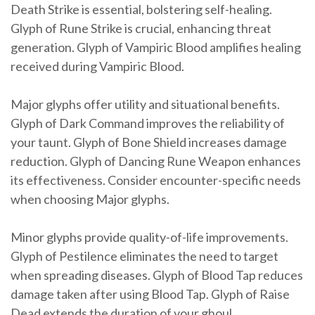
Death Strike is essential, bolstering self-healing.
Glyph of Rune Strike is crucial, enhancing threat
generation. Glyph of Vampiric Blood amplifies healing
received during Vampiric Blood.
Major glyphs offer utility and situational benefits.
Glyph of Dark Command improves the reliability of
your taunt. Glyph of Bone Shield increases damage
reduction. Glyph of Dancing Rune Weapon enhances
its effectiveness. Consider encounter-specific needs
when choosing Major glyphs.
Minor glyphs provide quality-of-life improvements.
Glyph of Pestilence eliminates the need to target
when spreading diseases. Glyph of Blood Tap reduces
damage taken after using Blood Tap. Glyph of Raise
Dead extends the duration of your ghoul.