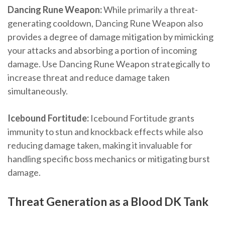
Dancing Rune Weapon:
While primarily a threat-
generating cooldown, Dancing Rune Weapon also
provides a degree of damage mitigation by mimicking
your attacks and absorbing a portion of incoming
damage. Use Dancing Rune Weapon strategically to
increase threat and reduce damage taken
simultaneously.
Icebound Fortitude:
Icebound Fortitude grants
immunity to stun and knockback effects while also
reducing damage taken, making it invaluable for
handling specific boss mechanics or mitigating burst
damage.
Threat Generation as a Blood DK Tank