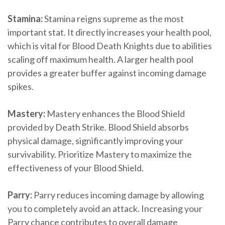
Stamina:
Stamina reigns supreme as the most
important stat. It directly increases your health pool,
which is vital for Blood Death Knights due to abilities
scaling off maximum health. A larger health pool
provides a greater buffer against incoming damage
spikes.
Mastery:
Mastery enhances the Blood Shield
provided by Death Strike. Blood Shield absorbs
physical damage, significantly improving your
survivability. Prioritize Mastery to maximize the
effectiveness of your Blood Shield.
Parry:
Parry reduces incoming damage by allowing
you to completely avoid an attack. Increasing your
Parry chance contributes to overall damage