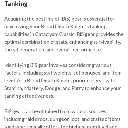
Tanking
Acquiring the best in slot (BiS) gear is essential for
maximizing your Blood Death Knight’s tanking
capabilities in Cataclysm Classic. BiS gear provides the
optimal combination of stats, enhancing survivability,
threat generation, and overall performance.
Identifying BiS gear involves considering various
factors, including stat weights, set bonuses, and item
level. As a Blood Death Knight, prioritize gear with
Stamina, Mastery, Dodge, and Parry to enhance your
tanking effectiveness.
BiS gear can be obtained from various sources,
including raid drops, dungeon loot, and crafted items.
Raid gear typically offers the highest item level and