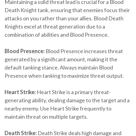
Maintaining a solid threat lead is crucial for a Blood
Death Knight tank, ensuring that enemies focus their
attacks on you rather than your allies. Blood Death
Knights excel at threat generation due to a
combination of abilities and Blood Presence.
Blood Presence:
Blood Presence increases threat
generated by a significant amount, making it the
default tanking stance. Always maintain Blood
Presence when tanking to maximize threat output.
Heart Strike:
Heart Strike is a primary threat-
generating ability, dealing damage to the target and a
nearby enemy. Use Heart Strike frequently to
maintain threat on multiple targets.
Death Strike:
Death Strike deals high damage and