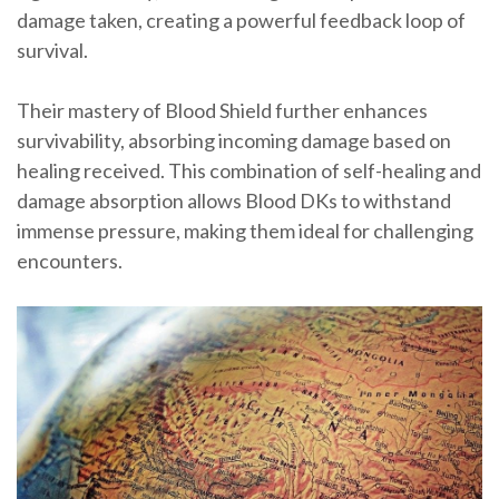
damage taken, creating a powerful feedback loop of
survival.
Their mastery of Blood Shield further enhances
survivability, absorbing incoming damage based on
healing received. This combination of self-healing and
damage absorption allows Blood DKs to withstand
immense pressure, making them ideal for challenging
encounters.