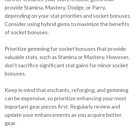
provide Stamina, Mastery, Dodge, or Parry,
depending on your stat priorities and socket bonuses.
Consider using hybrid gems to maximize the benefits
of socket bonuses.
Prioritize gemming for socket bonuses that provide
valuable stats, such as Stamina or Mastery. However,
don’t sacrifice significant stat gains for minor socket
bonuses.
Keep in mind that enchants, reforging, and gemming
can be expensive, so prioritize enhancing your most
important gear pieces first. Regularly review and
update your enhancements as you acquire better
gear.