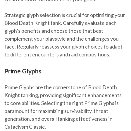
Strategic glyph selection is crucial for optimizing your
Blood Death Knight tank. Carefully evaluate each
glyph’s benefits and choose those that best
complement your playstyle and the challenges you
face. Regularly reassess your glyph choices to adapt
to different encounters and raid compositions.
Prime Glyphs
Prime Glyphs are the cornerstone of Blood Death
Knight tanking, providing significant enhancements
to core abilities. Selecting the right Prime Glyphs is
paramount for maximizing survivability, threat
generation, and overall tanking effectiveness in
Cataclysm Classic.