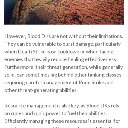
However, Blood DKs are not without their limitations.
They can be vulnerable to burst damage, particularly
when Death Strike is on cooldown or when facing
enemies that heavily reduce healing effectiveness.
Furthermore, their threat generation, while generally
solid, can sometimes lag behind other tanking classes,
requiring careful management of Rune Strike and
other threat-generating abilities.
Resource management is also key, as Blood DKs rely
on runes and runic power to fuel their abilities.
Efficiently managing these resources is essential for