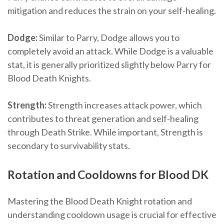
mitigation and reduces the strain on your self-healing.
Dodge:
Similar to Parry, Dodge allows you to
completely avoid an attack. While Dodge is a valuable
stat, it is generally prioritized slightly below Parry for
Blood Death Knights.
Strength:
Strength increases attack power, which
contributes to threat generation and self-healing
through Death Strike. While important, Strength is
secondary to survivability stats.
Rotation and Cooldowns for Blood DK
Mastering the Blood Death Knight rotation and
understanding cooldown usage is crucial for effective