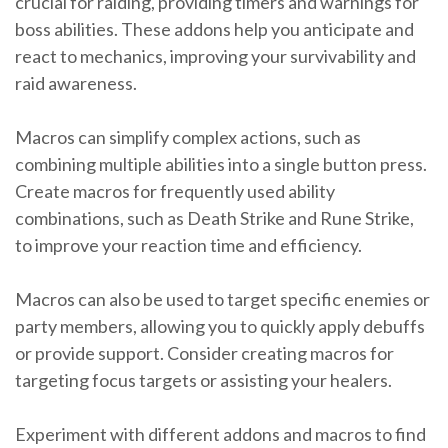
crucial for raiding, providing timers and warnings for
boss abilities. These addons help you anticipate and
react to mechanics, improving your survivability and
raid awareness.
Macros can simplify complex actions, such as
combining multiple abilities into a single button press.
Create macros for frequently used ability
combinations, such as Death Strike and Rune Strike,
to improve your reaction time and efficiency.
Macros can also be used to target specific enemies or
party members, allowing you to quickly apply debuffs
or provide support. Consider creating macros for
targeting focus targets or assisting your healers.
Experiment with different addons and macros to find