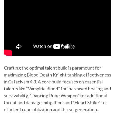
Crafting the optimal talent build is paramount for
maximizing Blood Death Knight tanking effectiveness
in Cataclysm 4.3. A core build focuses on essential
talents like “Vampiric Blood” for increased healing and
survivability, “Dancing Rune Weapon” for additional
threat and damage mitigation, and “Heart Strike” for
efficient rune utilization and threat generation.