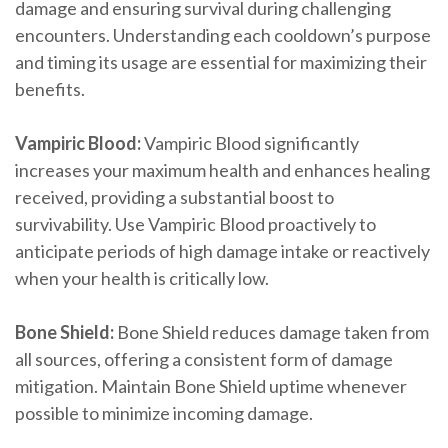
damage and ensuring survival during challenging
encounters. Understanding each cooldown’s purpose
and timing its usage are essential for maximizing their
benefits.
Vampiric Blood:
Vampiric Blood significantly
increases your maximum health and enhances healing
received, providing a substantial boost to
survivability. Use Vampiric Blood proactively to
anticipate periods of high damage intake or reactively
when your health is critically low.
Bone Shield:
Bone Shield reduces damage taken from
all sources, offering a consistent form of damage
mitigation. Maintain Bone Shield uptime whenever
possible to minimize incoming damage.