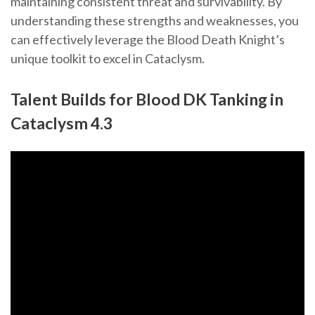
maintaining consistent threat and survivability. By
understanding these strengths and weaknesses, you
can effectively leverage the Blood Death Knight’s
unique toolkit to excel in Cataclysm.
Talent Builds for Blood DK Tanking in
Cataclysm 4.3