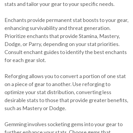
stats and tailor your gear to your specific needs.
Enchants provide permanent stat boosts to your gear,
enhancing survivability and threat generation.
Prioritize enchants that provide Stamina, Mastery,
Dodge, or Parry, depending on your stat priorities.
Consult enchant guides to identify the best enchants
for each gear slot.
Reforging allows you to convert a portion of one stat
on a piece of gear to another. Use reforging to
optimize your stat distribution, converting less
desirable stats to those that provide greater benefits,
such as Mastery or Dodge.
Gemming involves socketing gems into your gear to
further enhance your stats. Choose gems that